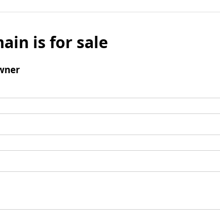
ain is for sale
wner