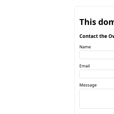
This dom
Contact the O
Name
Email
Message