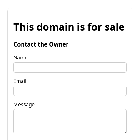
This domain is for sale
Contact the Owner
Name
Email
Message