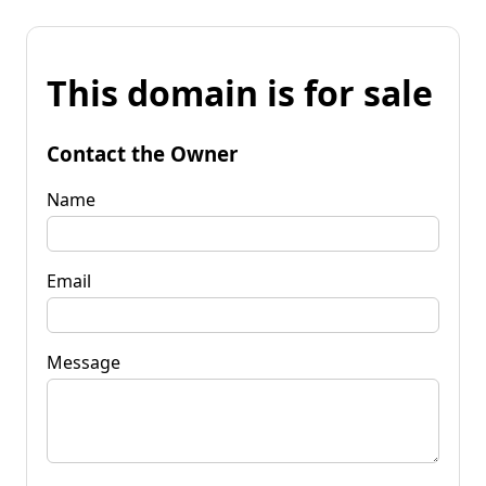
This domain is for sale
Contact the Owner
Name
Email
Message