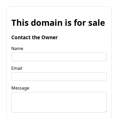
This domain is for sale
Contact the Owner
Name
Email
Message