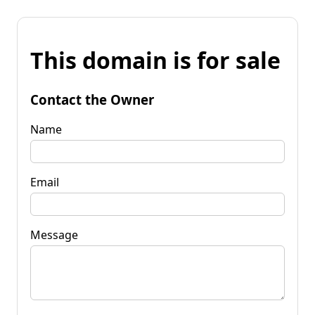
This domain is for sale
Contact the Owner
Name
Email
Message