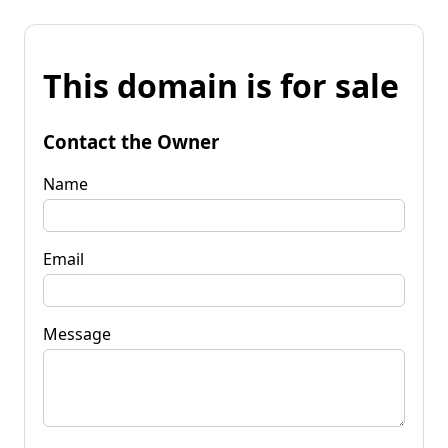
This domain is for sale
Contact the Owner
Name
Email
Message