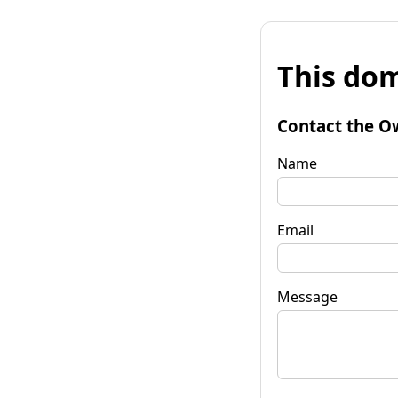
This dom
Contact the O
Name
Email
Message