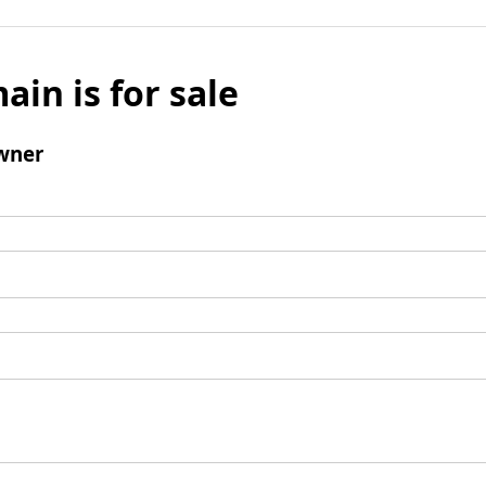
ain is for sale
wner