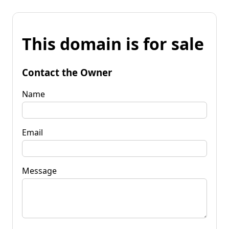
This domain is for sale
Contact the Owner
Name
Email
Message