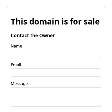
This domain is for sale
Contact the Owner
Name
Email
Message