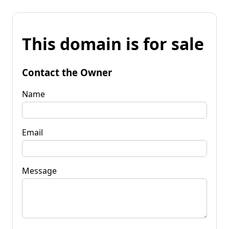
This domain is for sale
Contact the Owner
Name
Email
Message