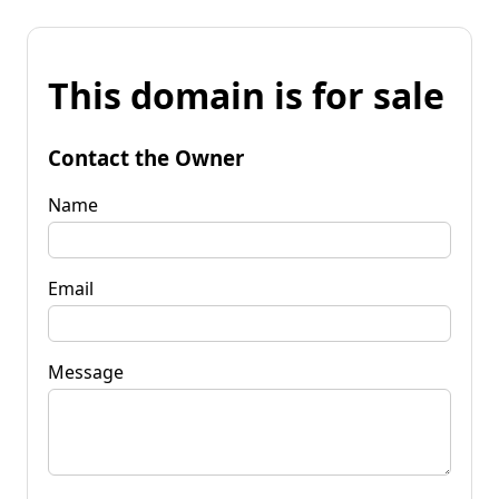
This domain is for sale
Contact the Owner
Name
Email
Message