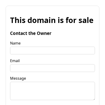
This domain is for sale
Contact the Owner
Name
Email
Message