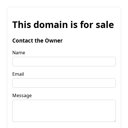
This domain is for sale
Contact the Owner
Name
Email
Message