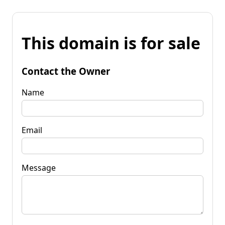
This domain is for sale
Contact the Owner
Name
Email
Message