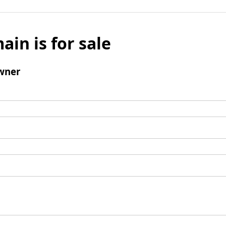
ain is for sale
wner