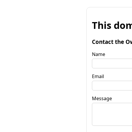
This dom
Contact the O
Name
Email
Message