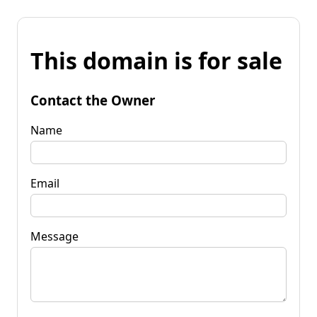
This domain is for sale
Contact the Owner
Name
Email
Message