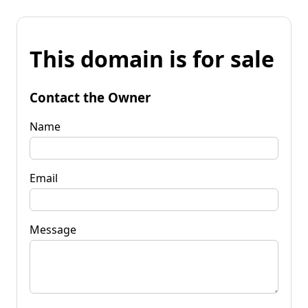
This domain is for sale
Contact the Owner
Name
Email
Message