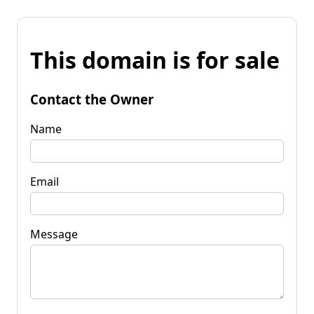
This domain is for sale
Contact the Owner
Name
Email
Message