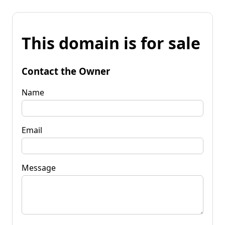
This domain is for sale
Contact the Owner
Name
Email
Message