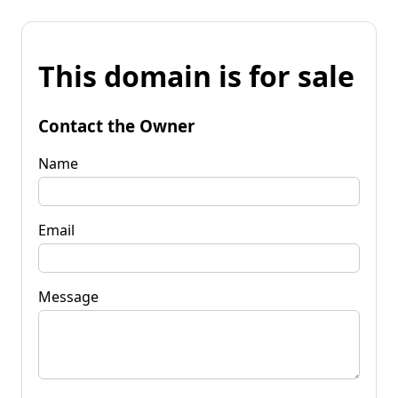
This domain is for sale
Contact the Owner
Name
Email
Message