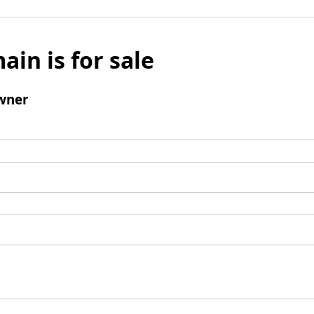
ain is for sale
wner