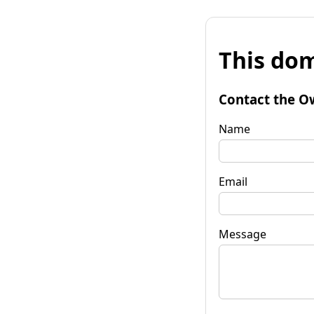
This dom
Contact the O
Name
Email
Message