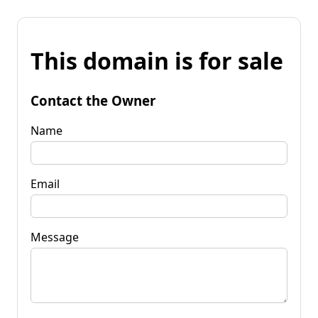
This domain is for sale
Contact the Owner
Name
Email
Message