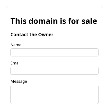
This domain is for sale
Contact the Owner
Name
Email
Message