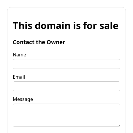
This domain is for sale
Contact the Owner
Name
Email
Message