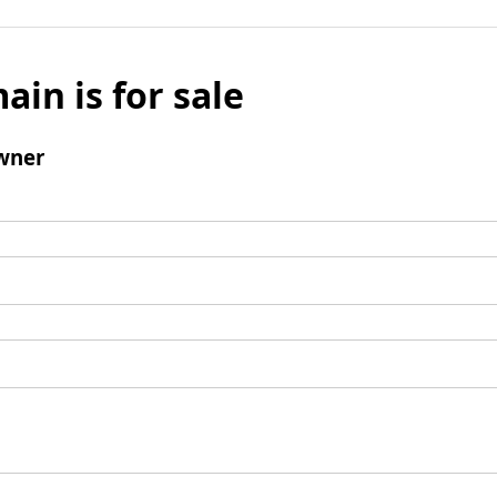
ain is for sale
wner