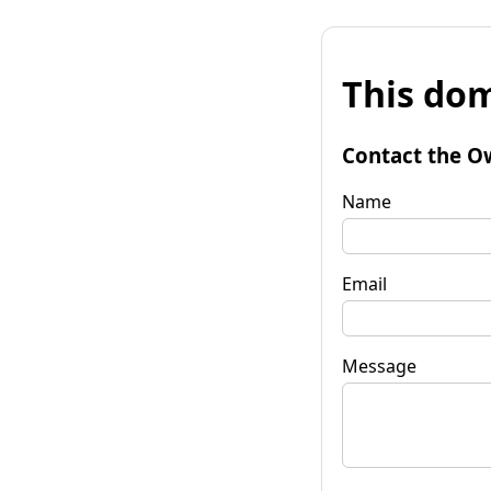
This dom
Contact the O
Name
Email
Message