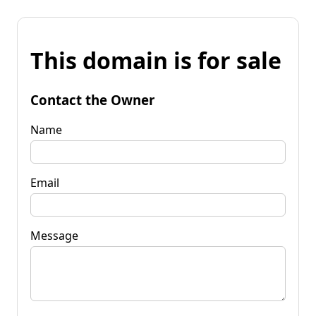
This domain is for sale
Contact the Owner
Name
Email
Message