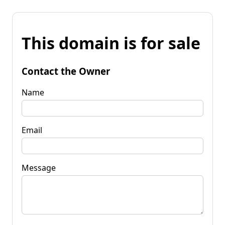
This domain is for sale
Contact the Owner
Name
Email
Message