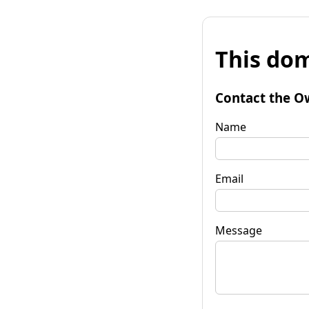
This dom
Contact the O
Name
Email
Message