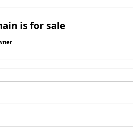
ain is for sale
wner