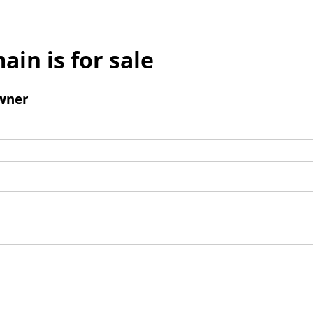
ain is for sale
wner