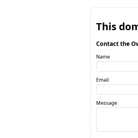
This dom
Contact the O
Name
Email
Message