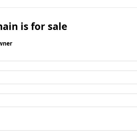
ain is for sale
wner