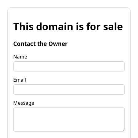
This domain is for sale
Contact the Owner
Name
Email
Message