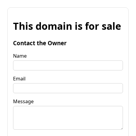
This domain is for sale
Contact the Owner
Name
Email
Message