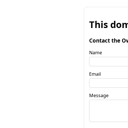
This dom
Contact the O
Name
Email
Message