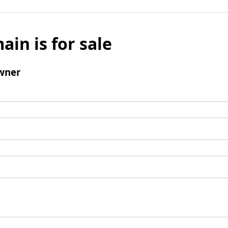
ain is for sale
wner