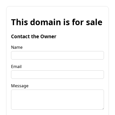
This domain is for sale
Contact the Owner
Name
Email
Message