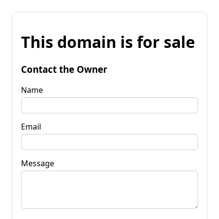
This domain is for sale
Contact the Owner
Name
Email
Message